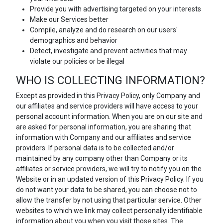
Provide you with advertising targeted on your interests
Make our Services better
Compile, analyze and do research on our users'
demographics and behavior
Detect, investigate and prevent activities that may
violate our policies or be illegal
WHO IS COLLECTING INFORMATION?
Except as provided in this Privacy Policy, only Company and
our affiliates and service providers will have access to your
personal account information. When you are on our site and
are asked for personal information, you are sharing that
information with Company and our affiliates and service
providers. If personal data is to be collected and/or
maintained by any company other than Company or its
affiliates or service providers, we will try to notify you on the
Website or in an updated version of this Privacy Policy. If you
do not want your data to be shared, you can choose not to
allow the transfer by not using that particular service. Other
websites to which we link may collect personally identifiable
information about you when you visit those sites. The