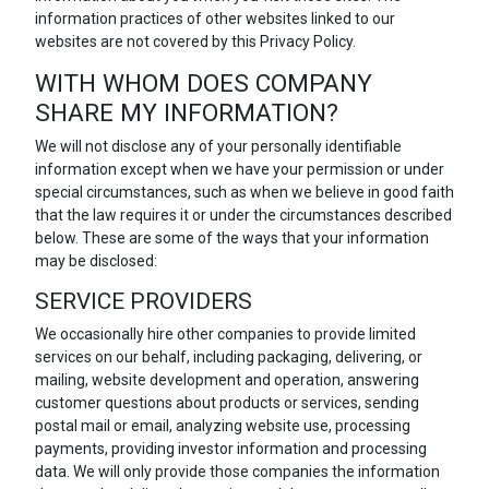
information practices of other websites linked to our
websites are not covered by this Privacy Policy.
WITH WHOM DOES COMPANY
SHARE MY INFORMATION?
We will not disclose any of your personally identifiable
information except when we have your permission or under
special circumstances, such as when we believe in good faith
that the law requires it or under the circumstances described
below. These are some of the ways that your information
may be disclosed:
SERVICE PROVIDERS
We occasionally hire other companies to provide limited
services on our behalf, including packaging, delivering, or
mailing, website development and operation, answering
customer questions about products or services, sending
postal mail or email, analyzing website use, processing
payments, providing investor information and processing
data. We will only provide those companies the information