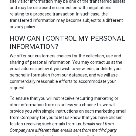
site visitor information may be one of the transferred assets
and may be disclosed in connection with negotiations
relating to a proposed transaction. In such case, the
transferred information may become subject to a different
privacy policy.
HOW CAN I CONTROL MY PERSONAL
INFORMATION?
We offer our customers choices for the collection, use and
sharing of personal information. You may contact us at the
email address below if you wish to view, edit, or delete your
personal information from our database, and we will use
commercially reasonable efforts to accommodate your
request.
To ensure that you will not receive recurring marketing or
other information from us unless you choose to, we will
provide you with simple instructions on each marketing email
from Company for you to let us know that you have chosen
to stop receiving such emails from us.
Emails sent from
Company are different than emails sent from the third party