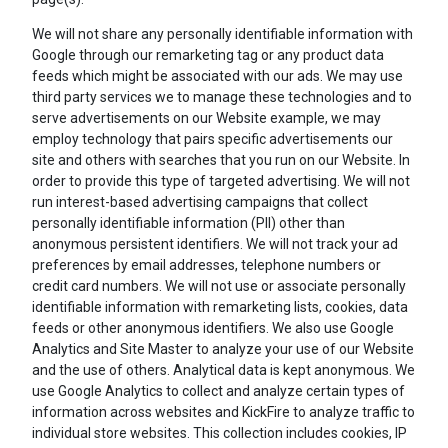
We will not share any personally identifiable information with
Google through our remarketing tag or any product data
feeds which might be associated with our ads. We may use
third party services we to manage these technologies and to
serve advertisements on our Website example, we may
employ technology that pairs specific advertisements our
site and others with searches that you run on our Website. In
order to provide this type of targeted advertising. We will not
run interest-based advertising campaigns that collect
personally identifiable information (PII) other than
anonymous persistent identifiers. We will not track your ad
preferences by email addresses, telephone numbers or
credit card numbers. We will not use or associate personally
identifiable information with remarketing lists, cookies, data
feeds or other anonymous identifiers. We also use Google
Analytics and Site Master to analyze your use of our Website
and the use of others. Analytical data is kept anonymous. We
use Google Analytics to collect and analyze certain types of
information across websites and KickFire to analyze traffic to
individual store websites. This collection includes cookies, IP