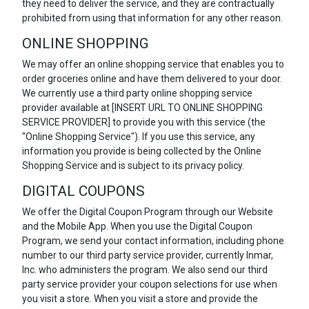
they need to deliver the service, and they are contractually
prohibited from using that information for any other reason.
ONLINE SHOPPING
We may offer an online shopping service that enables you to
order groceries online and have them delivered to your door.
We currently use a third party online shopping service
provider available at [INSERT URL TO ONLINE SHOPPING
SERVICE PROVIDER] to provide you with this service (the
"Online Shopping Service"). If you use this service, any
information you provide is being collected by the Online
Shopping Service and is subject to its privacy policy.
DIGITAL COUPONS
We offer the Digital Coupon Program through our Website
and the Mobile App. When you use the Digital Coupon
Program, we send your contact information, including phone
number to our third party service provider, currently Inmar,
Inc. who administers the program. We also send our third
party service provider your coupon selections for use when
you visit a store. When you visit a store and provide the