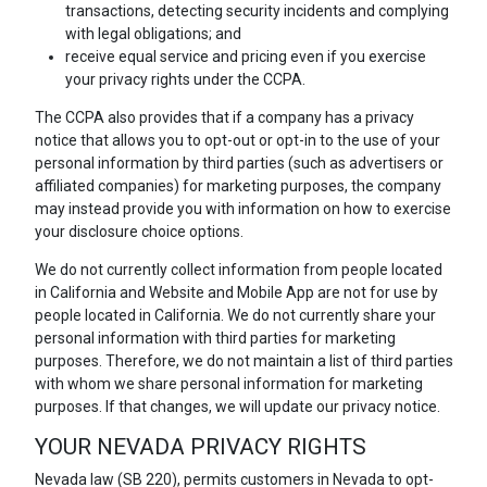
transactions, detecting security incidents and complying
with legal obligations; and
receive equal service and pricing even if you exercise
your privacy rights under the CCPA.
The CCPA also provides that if a company has a privacy
notice that allows you to opt-out or opt-in to the use of your
personal information by third parties (such as advertisers or
affiliated companies) for marketing purposes, the company
may instead provide you with information on how to exercise
your disclosure choice options.
We do not currently collect information from people located
in California and Website and Mobile App are not for use by
people located in California. We do not currently share your
personal information with third parties for marketing
purposes. Therefore, we do not maintain a list of third parties
with whom we share personal information for marketing
purposes. If that changes, we will update our privacy notice.
YOUR NEVADA PRIVACY RIGHTS
Nevada law (SB 220), permits customers in Nevada to opt-