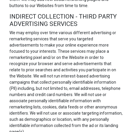
buttons to our Websites from time to time.
INDIRECT COLLECTION - THIRD PARTY
ADVERTISING SERVICES
We may employ over time various different advertising or
remarketing services that serve you targeted
advertisements to make your online experience more
focused to your interests. These services may place a
remarketing pixel and/or on the Website in order to
recognize your browser and serve advertisements that
relate to prior searches and activities you participate in on
the Website. We will not run interest-based advertising
campaigns that collect personally identifiable information
(PII) including, but not limited to, email addresses, telephone
numbers and credit card numbers. We will not use or
associate personally identifiable information with
remarketing lists, cookies, data feeds or other anonymous
identifiers. We will not use or associate targeting information,
such as demographics or location, with any personally
identifiable information collected from the ad or its landing
page(s).