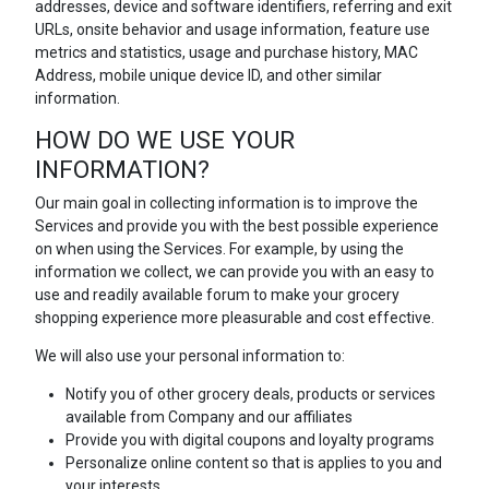
addresses, device and software identifiers, referring and exit
URLs, onsite behavior and usage information, feature use
metrics and statistics, usage and purchase history, MAC
Address, mobile unique device ID, and other similar
information.
HOW DO WE USE YOUR
INFORMATION?
Our main goal in collecting information is to improve the
Services and provide you with the best possible experience
on when using the Services. For example, by using the
information we collect, we can provide you with an easy to
use and readily available forum to make your grocery
shopping experience more pleasurable and cost effective.
We will also use your personal information to:
Notify you of other grocery deals, products or services
available from Company and our affiliates
Provide you with digital coupons and loyalty programs
Personalize online content so that is applies to you and
your interests