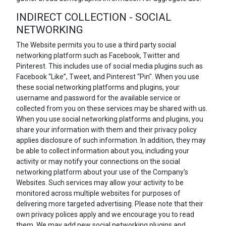
INDIRECT COLLECTION - SOCIAL
NETWORKING
The Website permits you to use a third party social
networking platform such as Facebook, Twitter and
Pinterest. This includes use of social media plugins such as
Facebook “Like”, Tweet, and Pinterest “Pin". When you use
these social networking platforms and plugins, your
username and password for the available service or
collected from you on these services may be shared with us.
When you use social networking platforms and plugins, you
share your information with them and their privacy policy
applies disclosure of such information. In addition, they may
be able to collect information about you, including your
activity or may notify your connections on the social
networking platform about your use of the Company's
Websites. Such services may allow your activity to be
monitored across multiple websites for purposes of
delivering more targeted advertising. Please note that their
own privacy polices apply and we encourage you to read
them. We may add new social networking plugins and