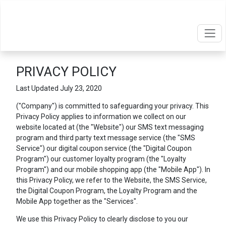
PRIVACY POLICY
Last Updated July 23, 2020
("Company") is committed to safeguarding your privacy. This
Privacy Policy applies to information we collect on our
website located at
(the "Website") our SMS text messaging
program and third party text message service (the "SMS
Service") our digital coupon service (the "Digital Coupon
Program") our customer loyalty program (the "Loyalty
Program") and our mobile shopping app (the "Mobile App"). In
this Privacy Policy, we refer to the Website, the SMS Service,
the Digital Coupon Program, the Loyalty Program and the
Mobile App together as the "Services".
We use this Privacy Policy to clearly disclose to you our