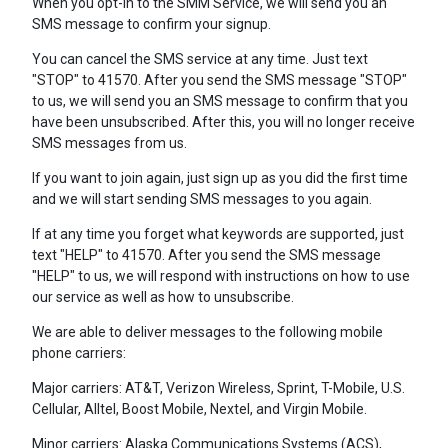
When you opt-in to the SMM Service, we will send you an
SMS message to confirm your signup.
You can cancel the SMS service at any time. Just text
"STOP" to 41570. After you send the SMS message "STOP"
to us, we will send you an SMS message to confirm that you
have been unsubscribed. After this, you will no longer receive
SMS messages from us.
If you want to join again, just sign up as you did the first time
and we will start sending SMS messages to you again.
If at any time you forget what keywords are supported, just
text "HELP" to 41570. After you send the SMS message
"HELP" to us, we will respond with instructions on how to use
our service as well as how to unsubscribe.
We are able to deliver messages to the following mobile
phone carriers:
Major carriers: AT&T, Verizon Wireless, Sprint, T-Mobile, U.S.
Cellular, Alltel, Boost Mobile, Nextel, and Virgin Mobile.
Minor carriers: Alaska Communications Systems (ACS),