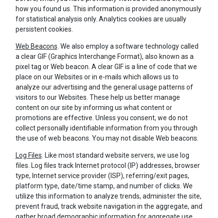
how you found us. This information is provided anonymously
for statistical analysis only. Analytics cookies are usually
persistent cookies.
Web Beacons
. We also employ a software technology called
a clear GIF (Graphics Interchange Format), also known as a
pixel tag or Web beacon. A clear GIF is a line of code that we
place on our Websites or in e-mails which allows us to
analyze our advertising and the general usage patterns of
visitors to our Websites. These help us better manage
content on our site by informing us what content or
promotions are effective. Unless you consent, we do not
collect personally identifiable information from you through
the use of web beacons. You may not disable Web beacons.
Log Files
. Like most standard website servers, we use log
files. Log files track Internet protocol (IP) addresses, browser
type, Internet service provider (ISP), referring/exit pages,
platform type, date/time stamp, and number of clicks. We
utilize this information to analyze trends, administer the site,
prevent fraud, track website navigation in the aggregate, and
gather broad demographic information for aggregate use.