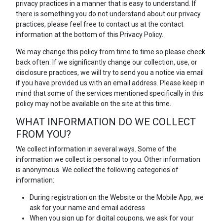
privacy practices in a manner that is easy to understand. If
there is something you do not understand about our privacy
practices, please feel free to contact us at the contact
information at the bottom of this Privacy Policy.
We may change this policy from time to time so please check
back often. If we significantly change our collection, use, or
disclosure practices, we will try to send you a notice via email
if you have provided us with an email address. Please keep in
mind that some of the services mentioned specifically in this
policy may not be available on the site at this time.
WHAT INFORMATION DO WE COLLECT
FROM YOU?
We collect information in several ways. Some of the
information we collect is personal to you. Other information
is anonymous. We collect the following categories of
information:
During registration on the Website or the Mobile App, we
ask for your name and email address
When you sign up for digital coupons, we ask for your