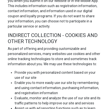
you when you submit it on our Website or in the Mobile App.
This includes information such as registration information,
contact information, and information used in our digital
coupon and loyalty programs. If you do not want to share
your information, you can choose not to participate in a
particular service or activity.
INDIRECT COLLECTION - COOKIES AND
OTHER TECHNOLOGY
As part of offering and providing customizable and
personalized services, many websites use cookies and other
online tracking technologies to store and sometimes track
information about you. We may use these technologies to:
Provide you with personalized content based on your
use of our site
Enable you to more easily use our site by remembering
and using contact information, purchasing information,
and registration information
Evaluate, monitor and analyze the use of our site and its
traffic patterns to help improve our site and services
Assist us with ad reporting functions such as to learn