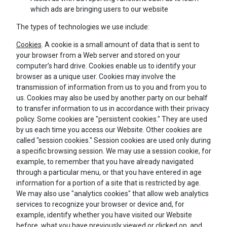
which ads are bringing users to our website
The types of technologies we use include:
Cookies
. A cookie is a small amount of data that is sent to
your browser from a Web server and stored on your
computer’s hard drive. Cookies enable us to identify your
browser as a unique user. Cookies may involve the
transmission of information from us to you and from you to
us. Cookies may also be used by another party on our behalf
to transfer information to us in accordance with their privacy
policy. Some cookies are "persistent cookies." They are used
by us each time you access our Website. Other cookies are
called "session cookies." Session cookies are used only during
a specific browsing session. We may use a session cookie, for
example, to remember that you have already navigated
through a particular menu, or that you have entered in age
information for a portion of a site that is restricted by age.
We may also use "analytics cookies" that allow web analytics
services to recognize your browser or device and, for
example, identify whether you have visited our Website
before, what you have previously viewed or clicked on, and