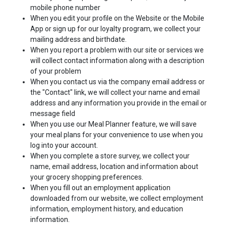
mobile phone number
When you edit your profile on the Website or the Mobile
App or sign up for our loyalty program, we collect your
mailing address and birthdate.
When you report a problem with our site or services we
will collect contact information along with a description
of your problem
When you contact us via the company email address or
the "Contact" link, we will collect your name and email
address and any information you provide in the email or
message field
When you use our Meal Planner feature, we will save
your meal plans for your convenience to use when you
log into your account.
When you complete a store survey, we collect your
name, email address, location and information about
your grocery shopping preferences.
When you fill out an employment application
downloaded from our website, we collect employment
information, employment history, and education
information.