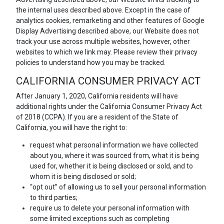
the internal uses described above. Except in the case of
analytics cookies, remarketing and other features of Google
Display Advertising described above, our Website does not
track your use across multiple websites, however, other
websites to which we link may. Please review their privacy
policies to understand how you may be tracked.
CALIFORNIA CONSUMER PRIVACY ACT
After January 1, 2020, California residents will have
additional rights under the California Consumer Privacy Act
of 2018 (CCPA). If you are a resident of the State of
California, you will have the right to:
request what personal information we have collected
about you, where it was sourced from, what it is being
used for, whether it is being disclosed or sold, and to
whom it is being disclosed or sold;
“opt out” of allowing us to sell your personal information
to third parties;
require us to delete your personal information with
some limited exceptions such as completing