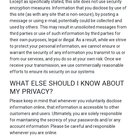
Except as specifically stated, this site does not use security
encryption measures. Information that you disclose by use of
this site (as with any site that is non-secure), by posting a
message or using e-mail, potentially could be collected and
used by others. This may result in unsolicited messages from
third parties or use of such information by third parties for
their own purposes, legal or illegal. As a result, while we strive
to protect your personal information, we cannot ensure or
warrant the security of any information you transmit to us or
from our services, and you do so at your own risk. Once we
receive your transmission, we use commercially reasonable
efforts to ensure its security on our systems.
WHAT ELSE SHOULD I KNOW ABOUT
MY PRIVACY?
Please keep in mind that whenever you voluntarily disclose
information online, that information is accessible to other
customers and users. Ultimately, you are solely responsible
for maintaining the secrecy of your passwords and/or any
account information. Please be careful and responsible
whenever you are online.