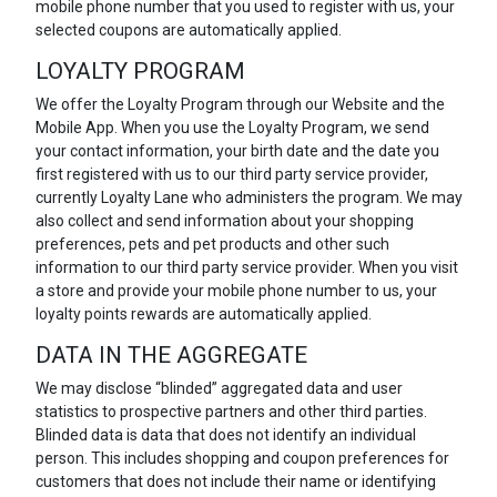
mobile phone number that you used to register with us, your
selected coupons are automatically applied.
LOYALTY PROGRAM
We offer the Loyalty Program through our Website and the
Mobile App. When you use the Loyalty Program, we send
your contact information, your birth date and the date you
first registered with us to our third party service provider,
currently Loyalty Lane who administers the program. We may
also collect and send information about your shopping
preferences, pets and pet products and other such
information to our third party service provider. When you visit
a store and provide your mobile phone number to us, your
loyalty points rewards are automatically applied.
DATA IN THE AGGREGATE
We may disclose “blinded” aggregated data and user
statistics to prospective partners and other third parties.
Blinded data is data that does not identify an individual
person. This includes shopping and coupon preferences for
customers that does not include their name or identifying