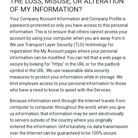
THE LOSS, MISUSE, OR ALTERATION
OF MY INFORMATION?
Your Company Account Information and Company Profile is
password-protected so only you have access to this personal
information. This is to ensure that others cannot access your
account by using your computer when you are away from it.
We use Transport Layer Security (TLS) technology for
registration the My Account pages where your personal
information can be modified. You can tell that a web page is
secure by looking for "https" in the URL or for the padlock
symbol in the URL. We use reasonable data security
measures to protect your information while in storage. We
limit employee access to your personal information to those
who have a need to know to assist with the Services.
Because information sent through the Internet travels from
computer to computer throughout the world, when you give
us information, that information may be sent electronically
to servers outside of the country where you originally
entered the information. Unfortunately, no data transmission
over the Internet can be guaranteed to be 100% secure.