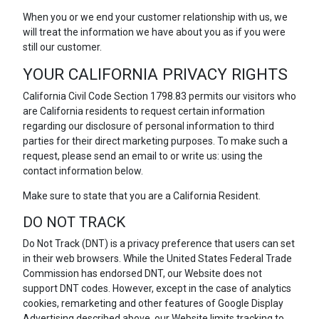
When you or we end your customer relationship with us, we
will treat the information we have about you as if you were
still our customer.
YOUR CALIFORNIA PRIVACY RIGHTS
California Civil Code Section 1798.83 permits our visitors who
are California residents to request certain information
regarding our disclosure of personal information to third
parties for their direct marketing purposes. To make such a
request, please send an email to or write us: using the
contact information below.
Make sure to state that you are a California Resident.
DO NOT TRACK
Do Not Track (DNT) is a privacy preference that users can set
in their web browsers. While the United States Federal Trade
Commission has endorsed DNT, our Website does not
support DNT codes. However, except in the case of analytics
cookies, remarketing and other features of Google Display
Advertising described above, our Website limits tracking to