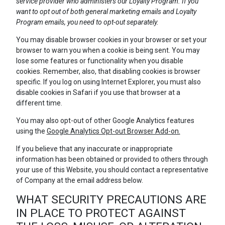
service provider who administers our Loyalty Program. If you
want to opt out of both general marketing emails and Loyalty
Program emails, you need to opt-out separately.
You may disable browser cookies in your browser or set your
browser to warn you when a cookie is being sent. You may
lose some features or functionality when you disable
cookies. Remember, also, that disabling cookies is browser
specific. If you log on using Internet Explorer, you must also
disable cookies in Safari if you use that browser at a
different time.
You may also opt-out of other Google Analytics features
using the
Google Analytics Opt-out Browser Add-on.
If you believe that any inaccurate or inappropriate
information has been obtained or provided to others through
your use of this Website, you should contact a representative
of Company at the email address below.
WHAT SECURITY PRECAUTIONS ARE
IN PLACE TO PROTECT AGAINST