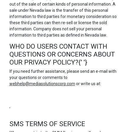
out of the sale of certain kinds of personal information. A
sale under Nevada law is the transfer of this personal
information to third parties for monetary consideration so
these third parties can then re-sell or license the sold
information. Company does not sell your personal
information to third parties as defined in Nevada law.
WHO DO USERS CONTACT WITH
QUESTIONS OR CONCERNS ABOUT
OUR PRIVACY POLICY?{' '}
If you need further assistance, please send an e-mail with
your questions or comments to
webhelp@mediasolutionscorp.com
or write us at:
,
SMS TERMS OF SERVICE