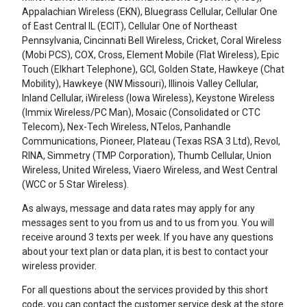
Appalachian Wireless (EKN), Bluegrass Cellular, Cellular One
of East Central IL (ECIT), Cellular One of Northeast
Pennsylvania, Cincinnati Bell Wireless, Cricket, Coral Wireless
(Mobi PCS), COX, Cross, Element Mobile (Flat Wireless), Epic
Touch (Elkhart Telephone), GCI, Golden State, Hawkeye (Chat
Mobility), Hawkeye (NW Missouri), Illinois Valley Cellular,
Inland Cellular, iWireless (Iowa Wireless), Keystone Wireless
(Immix Wireless/PC Man), Mosaic (Consolidated or CTC
Telecom), Nex-Tech Wireless, NTelos, Panhandle
Communications, Pioneer, Plateau (Texas RSA 3 Ltd), Revol,
RINA, Simmetry (TMP Corporation), Thumb Cellular, Union
Wireless, United Wireless, Viaero Wireless, and West Central
(WCC or 5 Star Wireless).
As always, message and data rates may apply for any
messages sent to you from us and to us from you. You will
receive around 3 texts per week. If you have any questions
about your text plan or data plan, it is best to contact your
wireless provider.
For all questions about the services provided by this short
code, you can contact the customer service desk at the store.