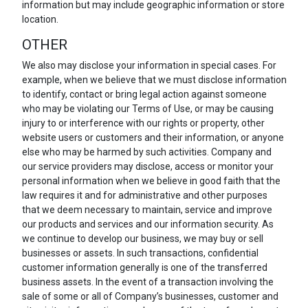
information but may include geographic information or store
location.
OTHER
We also may disclose your information in special cases. For
example, when we believe that we must disclose information
to identify, contact or bring legal action against someone
who may be violating our Terms of Use, or may be causing
injury to or interference with our rights or property, other
website users or customers and their information, or anyone
else who may be harmed by such activities. Company and
our service providers may disclose, access or monitor your
personal information when we believe in good faith that the
law requires it and for administrative and other purposes
that we deem necessary to maintain, service and improve
our products and services and our information security. As
we continue to develop our business, we may buy or sell
businesses or assets. In such transactions, confidential
customer information generally is one of the transferred
business assets. In the event of a transaction involving the
sale of some or all of Company’s businesses, customer and