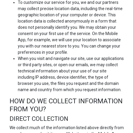
To customize our service for you, we and our partners
may collect precise location data, including the real-time
geographic location of your computer or device. This
location data is collected anonymously in a form that
does not personally identify you. We may obtain your
consent on your first use of the service. On the Mobile
App, for example, we will use your location to associate
you with our nearest store to you. You can change your
preferences in your profile.
When you visit and navigate our site, use our applications
or third party sites, or open our emails, we may collect
technical information about your use of our site
including IP address, device identifier, the type of
browser you use, the files you request and the domain
name and country from which you request information.
HOW DO WE COLLECT INFORMATION
FROM YOU?
DIRECT COLLECTION
We collect much of the information listed above directly from