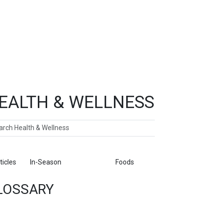
EALTH & WELLNESS
ch
ticles
In-Season
Glossary
Foods
LOSSARY