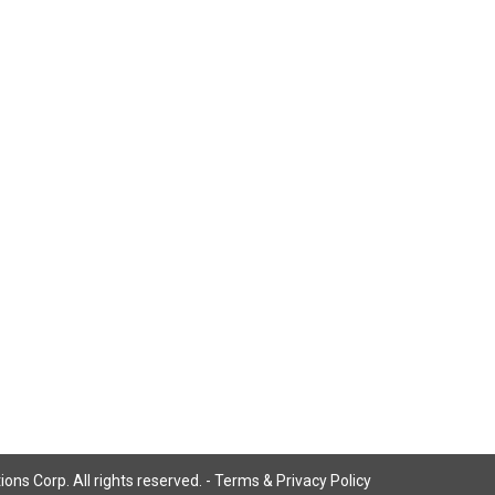
ns Corp. All rights reserved. -
Terms & Privacy Policy