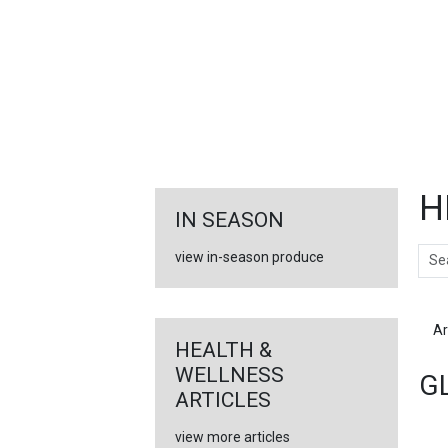
FEATURED
LINKS
H
IN SEASON
Sear
view in-season produce
Ar
HEALTH &
WELLNESS
G
ARTICLES
view more articles