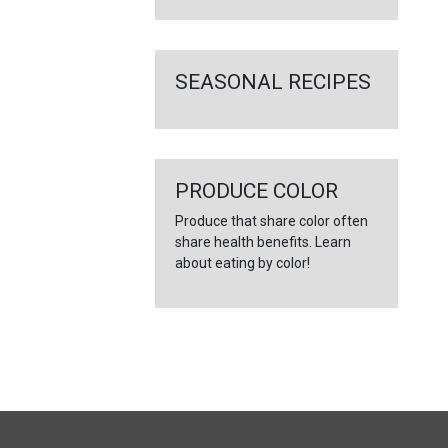
SEASONAL RECIPES
PRODUCE COLOR
Produce that share color often
share health benefits. Learn
about eating by color!
FULL