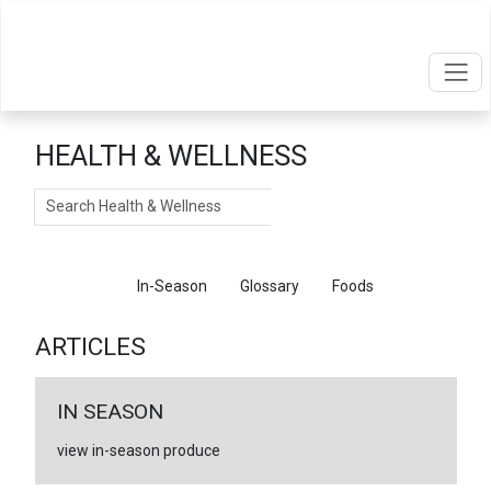
HEALTH & WELLNESS
Search
Articles
In-Season
Glossary
Foods
ARTICLES
IN SEASON
view in-season produce