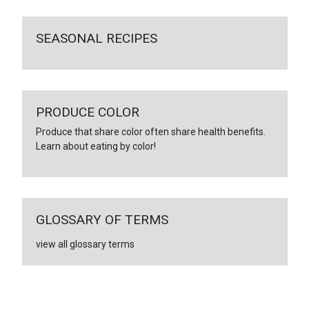
SEASONAL RECIPES
PRODUCE COLOR
Produce that share color often share health benefits.
Learn about eating by color!
GLOSSARY OF TERMS
view all glossary terms